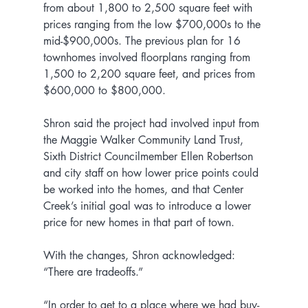
from about 1,800 to 2,500 square feet with 
prices ranging from the low $700,000s to the 
mid-$900,000s. The previous plan for 16 
townhomes involved floorplans ranging from 
1,500 to 2,200 square feet, and prices from 
$600,000 to $800,000.
Shron said the project had involved input from 
the Maggie Walker Community Land Trust, 
Sixth District Councilmember Ellen Robertson 
and city staff on how lower price points could 
be worked into the homes, and that Center 
Creek’s initial goal was to introduce a lower 
price for new homes in that part of town.
With the changes, Shron acknowledged: 
“There are tradeoffs.”
“In order to get to a place where we had buy-