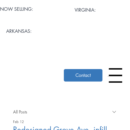
NOW SELLING:
VIRGINIA:
Artisan Mews at Cary
Stratford Grove
ARKANSAS:
Pemberton Row
Mosaic Square
The Ascent at Church Hill
Contact
Menu
All Posts
Feb 12
Redesigned Grove Ave. infill,