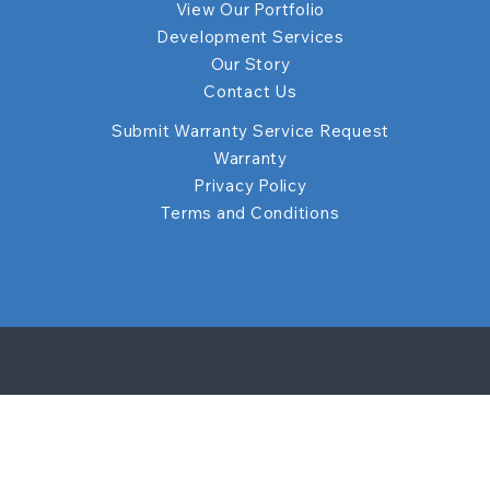
View Our Portfolio
Development Services
Our Story
Contact Us
Submit Warranty Service Request
Warranty
Privacy Policy
Terms and Conditions
© 2023 Center Creek Home
Site By Big Spoon Co. | PR & Marketing Agency