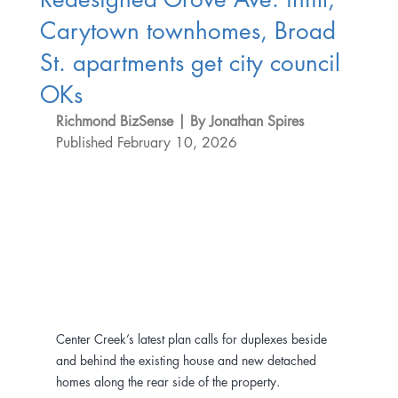
Carytown townhomes, Broad
St. apartments get city council
OKs
Richmond BizSense | By Jonathan Spires
Published February 10, 2026
Center Creek’s latest plan calls for duplexes beside 
and behind the existing house and new detached 
homes along the rear side of the property.