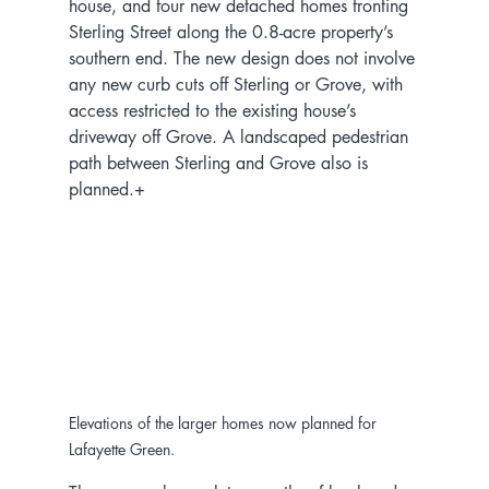
house, and four new detached homes fronting 
Sterling Street along the 0.8-acre property’s 
southern end. The new design does not involve 
any new curb cuts off Sterling or Grove, with 
access restricted to the existing house’s 
driveway off Grove. A landscaped pedestrian 
path between Sterling and Grove also is 
planned.+
Elevations of the larger homes now planned for 
Lafayette Green.