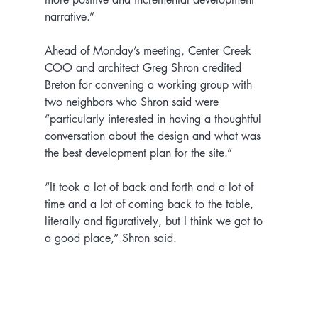
narrative.”
Ahead of Monday’s meeting, Center Creek 
COO and architect Greg Shron credited 
Breton for convening a working group with 
two neighbors who Shron said were 
“particularly interested in having a thoughtful 
conversation about the design and what was 
the best development plan for the site.”
“It took a lot of back and forth and a lot of 
time and a lot of coming back to the table, 
literally and figuratively, but I think we got to 
a good place,” Shron said.