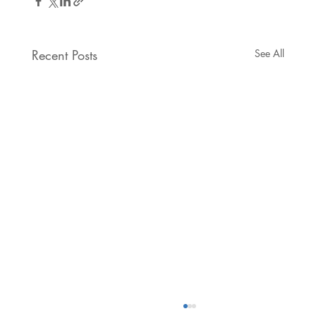
Recent Posts
See All