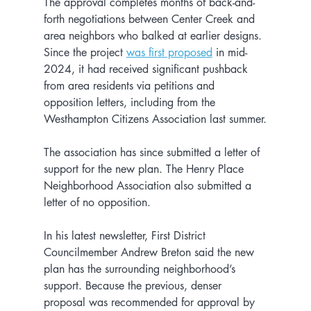
The approval completes months of back-and-
forth negotiations between Center Creek and 
area neighbors who balked at earlier designs. 
Since the project 
was first proposed
 in mid-
2024, it had received significant pushback 
from area residents via petitions and 
opposition letters, including from the 
Westhampton Citizens Association last summer.
The association has since submitted a letter of 
support for the new plan. The Henry Place 
Neighborhood Association also submitted a 
letter of no opposition.
In his latest newsletter, First District 
Councilmember Andrew Breton said the new 
plan has the surrounding neighborhood’s 
support. Because the previous, denser 
proposal was recommended for approval by 