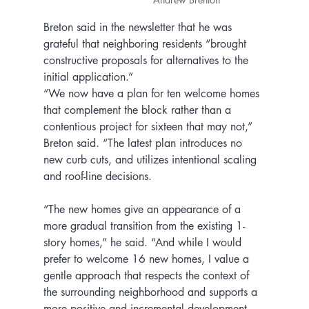
Breton said in the newsletter that he was 
grateful that neighboring residents “brought 
constructive proposals for alternatives to the 
initial application.”
“We now have a plan for ten welcome homes 
that complement the block rather than a 
contentious project for sixteen that may not,” 
Breton said. “The latest plan introduces no 
new curb cuts, and utilizes intentional scaling 
and roof-line decisions.
“The new homes give an appearance of a 
more gradual transition from the existing 1-
story homes,” he said. “And while I would 
prefer to welcome 16 new homes, I value a 
gentle approach that respects the context of 
the surrounding neighborhood and supports a 
more positive and incremental development 