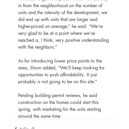
in from the neighborhood on the number of 
units and the intensity of the development, we 
did end up with units that are larger and 
higher-priced on average,” he said. “We’re 
very glad to be at a point where we’ve 
reached a, I think, very positive understanding 
with the neighbors.”
As for introducing lower price points to the 
area, Shron added, “We’ll keep looking for 
opportunities to push affordability. It just 
probably is not going to be on this site.”
Pending building permit reviews, he said 
construction on the homes could start this 
spring, with marketing for the units starting 
around the same time.