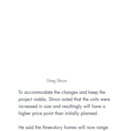
Greg Shron
To accommodate the changes and keep the 
project viable, Shron noted that the units were 
increased in size and resultingly will have a 
higher price point than initially planned.
He said the three-story homes will now range 