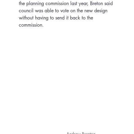
the planning commission last year, Breton said 
council was able to vote on the new design 
without having to send it back to the 
commission.
Andrew Brenton