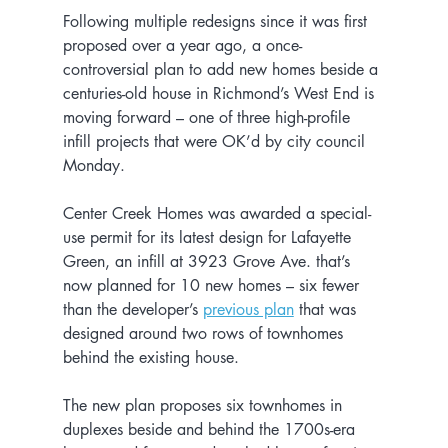
Following multiple redesigns since it was first 
proposed over a year ago, a once-
controversial plan to add new homes beside a 
centuries-old house in Richmond’s West End is 
moving forward – one of three high-profile 
infill projects that were OK’d by city council 
Monday.
Center Creek Homes was awarded a special-
use permit for its latest design for Lafayette 
Green, an infill at 3923 Grove Ave. that’s 
now planned for 10 new homes – six fewer 
than the developer’s 
previous plan
 that was 
designed around two rows of townhomes 
behind the existing house.
The new plan proposes six townhomes in 
duplexes beside and behind the 1700s-era 