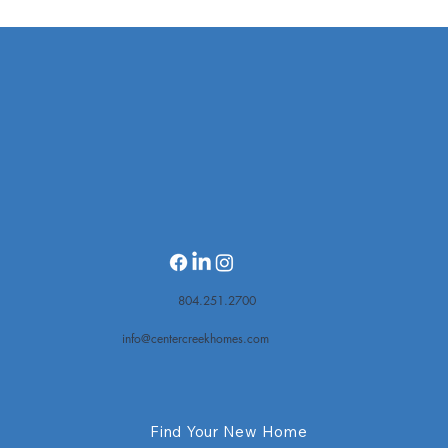
20-unit townhome project moving forward
on Quioccasin with assist from housing
trust fund
804.251.2700
info@centercreekhomes.com
Find Your New Home