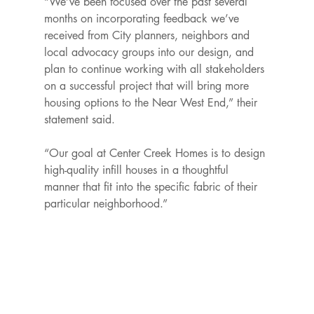
“We’ve been focused over the past several 
months on incorporating feedback we’ve 
received from City planners, neighbors and 
local advocacy groups into our design, and 
plan to continue working with all stakeholders 
on a successful project that will bring more 
housing options to the Near West End,” their 
statement said.

“Our goal at Center Creek Homes is to design 
high-quality infill houses in a thoughtful 
manner that fit into the specific fabric of their 
particular neighborhood.”
