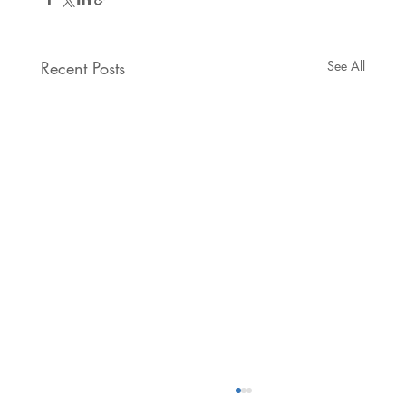
Recent Posts
See All