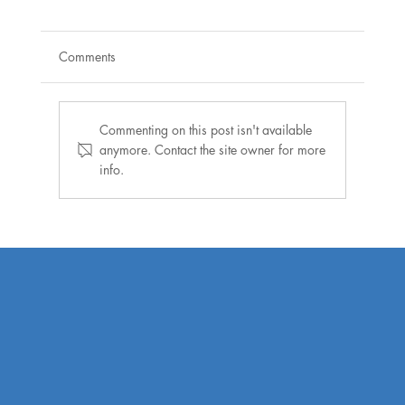
Comments
Commenting on this post isn't available
anymore. Contact the site owner for more
info.
Warner joins Henrico officials, local
housing leaders to announce new
development under Affordable Housing
Trust Fund