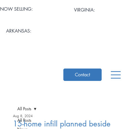
NOW SELLING:
VIRGINIA:
Artisan Mews at Cary
Stratford Grove
ARKANSAS:
Pemberton Row
Mosaic Square
The Ascent at Church Hill
Contact
All Posts
Aug 8, 2024
All Posts
15-home infill planned beside