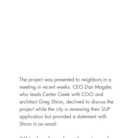
The project was presented to neighbors in a 
meeting in recent weeks. CEO Dan Magder, 
who leads Center Creek with COO and 
architect Greg Shron, declined to discuss the 
project while the city is reviewing their SUP 
application but provided a statement with 
Shron in an email.
