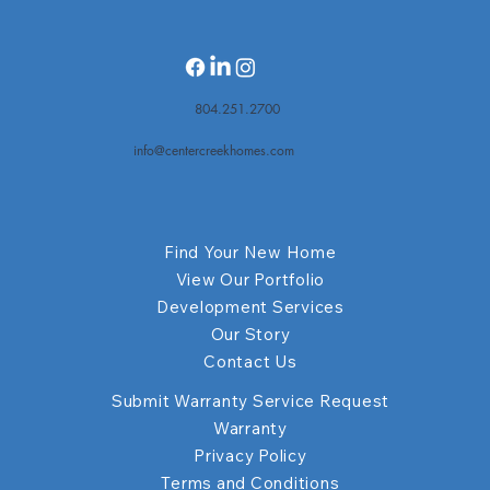
804.251.2700
info@centercreekhomes.com
Find Your New Home
View Our Portfolio
Development Services
Our Story
Contact Us
Submit Warranty Service Request
Warranty
Privacy Policy
Terms and Conditions