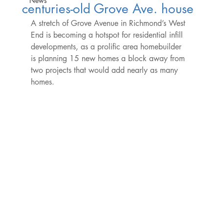
News
centuries-old Grove Ave. house
A stretch of Grove Avenue in Richmond’s West 
End is becoming a hotspot for residential infill 
developments, as a prolific area homebuilder 
is planning 15 new homes a block away from 
two projects that would add nearly as many 
homes.
