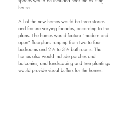
spaces would be included near the existing 
house.

All of the new homes would be three stories 
and feature varying facades, according to the 
plans. The homes would feature “modern and 
open” floorplans ranging from two to four 
bedrooms and 2½ to 3½ bathrooms. The 
homes also would include porches and 
balconies, and landscaping and tree plantings 
would provide visual buffers for the homes.
