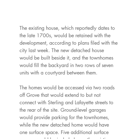
The existing house, which reportedly dates to 
the late 1700s, would be retained with the 
development, according to plans filed with the 
city last week. The new detached house 
would be built beside it, and the townhomes 
would fill the backyard in two rows of seven 
units with a courtyard between them.

The homes would be accessed via two roads 
off Grove that would extend to but not 
connect with Sterling and Lafayette streets to 
the rear of the site. Ground-level garages 
would provide parking for the townhomes, 
while the new detached home would have 
one surface space. Five additional surface 