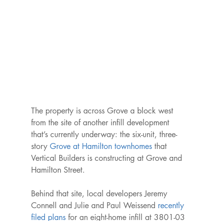
The property is across Grove a block west 
from the site of another infill development 
that’s currently underway: the six-unit, three-
story 
Grove at Hamilton townhomes
 that 
Vertical Builders is constructing at Grove and 
Hamilton Street.

Behind that site, local developers Jeremy 
Connell and Julie and Paul Weissend 
recently 
filed plans
 for an eight-home infill at 3801-03 