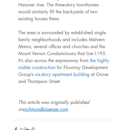
Hanover Ave. The three-story townhomes 
would similarly fill the backyards of two 
existing houses there.

The area is surrounded by established single-
family neighborhoods and includes Malvern 
Manor, several offices and churches and the 
Mount Vernon Condominiums that line I-195. 
It’s also across the expressway from 
the highly 
visible construction
 for Flournoy Development 
Group’s 
six-story apartment building
 at Grove 
This article was originally published 
on
richmondbizsense.com
.