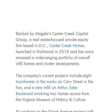
Backed by Magder’s Center Creek Capital 
Group, a real estate-focused private equity 
firm based in D.C., 
Center Creek Homes
launched in Richmond in 2018 and has since 
amassed a wide-ranging portfolio of one-off 
infill homes and cluster developments.

The company’s current projects include 
eight 
townhomes in the works
 on Cary Street in the 
Fan, and 
a rare infill on Arthur Ashe 
Boulevard
 involving two homes across from 
the Virginia Museum of History & Culture.

It’s working on the Grove Avenue project with 