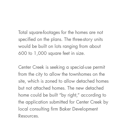
Total square-footages for the homes are not 
specified on the plans. The three-story units 
would be built on lots ranging from about 
600 to 1,000 square feet in size.

Center Creek is seeking a special-use permit 
from the city to allow the townhomes on the 
site, which is zoned to allow detached homes 
but not attached homes. The new detached 
home could be built “by right,” according to 
the application submitted for Center Creek by 
local consulting firm Baker Development 
Resources.
