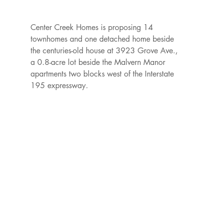
Center Creek Homes is proposing 14 
townhomes and one detached home beside 
the centuries-old house at 3923 Grove Ave., 
a 0.8-acre lot beside the Malvern Manor 
apartments two blocks west of the Interstate 
195 expressway.
