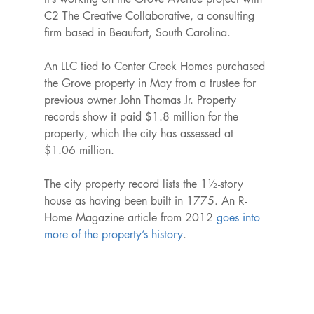
C2 The Creative Collaborative, a consulting 
firm based in Beaufort, South Carolina.

An LLC tied to Center Creek Homes purchased 
the Grove property in May from a trustee for 
previous owner John Thomas Jr. Property 
records show it paid $1.8 million for the 
property, which the city has assessed at 
$1.06 million.

The city property record lists the 1½-story 
house as having been built in 1775. An R-
Home Magazine article from 2012 
goes into 
more of the property’s history
.
